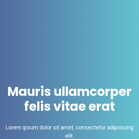
Mauris ullamcorper
felis vitae erat
Lorem ipsum dolor sit amet, consectetur adipisicing
elit.