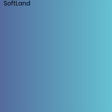
SoftLand